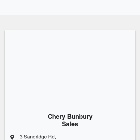
Chery Bunbury
Sales
3 Sandridge Rd
,