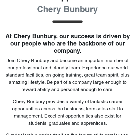
Chery Bunbury
At
Chery Bunbury
, our success is driven by
our people who are the backbone of our
company.
Join
Chery Bunbury
and become an important member of
our professional and friendly team. Experience our world
standard facilities, on-going training, great team spirit, plus
amazing lifestyle. Be part of a company large enough to
reward ability and personal enough to care.
Chery Bunbury
provides a variety of fantastic career
opportunities across the business, from sales staff to
management. Excellent opportunities also exist for
students, graduates and apprentices.