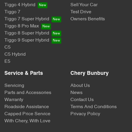
Tiggo 4 Hybrid
Sell Your Car
Tiggo 7
Test Drive
Tiggo 7 Super Hybrid
Owners Benefits
Tiggo 8 Pro Max
Tiggo 8 Super Hybrid
Tiggo 9 Super Hybrid
C5
C5 Hybrid
E5
Service & Parts
Chery Bunbury
Servicing
About Us
Parts and Accessories
News
Warranty
Contact Us
Roadside Assistance
Terms And Conditions
Capped Price Service
Privacy Policy
With Chery, With Love