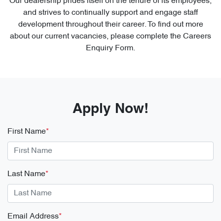
Our dealership prides itself on the tenure of its employees,
and strives to continually support and engage staff
development throughout their career. To find out more
about our current vacancies, please complete the Careers
Enquiry Form.
Apply Now!
First Name
*
Last Name
*
Email Address
*