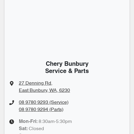
Chery Bunbury
Service & Parts
27 Denning Rd
,
East Bunbury, WA, 6230
08 9780 9293 (Service)
08 9780 9294 (Parts)
8:30am-5:30pm
Mon-Fri:
Closed
Sat
: