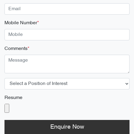
Mobile Number
*
Comments
*
Resume
Enquire Now