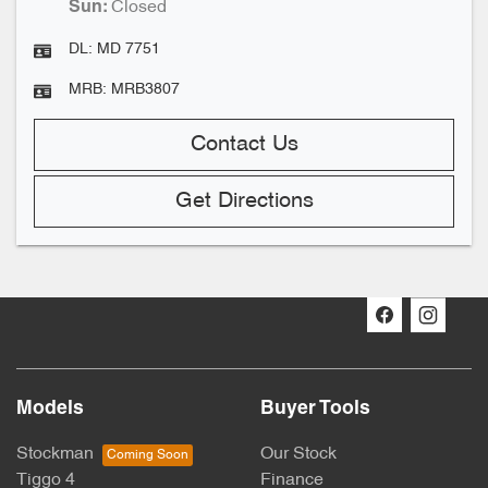
Closed
Sun
:
DL:
MD 7751
MRB:
MRB3807
Contact Us
Get Directions
Models
Buyer Tools
Stockman
Our Stock
Tiggo 4
Finance