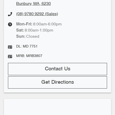
Bunbury, WA, 6230
(08) 9780 9292
(Sales)
8:00am-6:00pm
Mon-Fri:
8:00am-1:00pm
Sat
:
Closed
Sun
:
DL:
MD 7751
MRB:
MRB3807
Contact Us
Get Directions