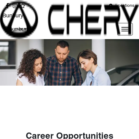
Locations
Bunbury
Bunbury
Career Opportunities