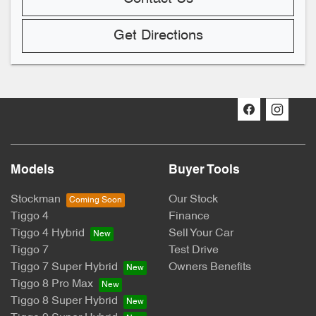
Get Directions
Models
Buyer Tools
Stockman
Our Stock
Tiggo 4
Finance
Tiggo 4 Hybrid
Sell Your Car
Tiggo 7
Test Drive
Tiggo 7 Super Hybrid
Owners Benefits
Tiggo 8 Pro Max
Tiggo 8 Super Hybrid