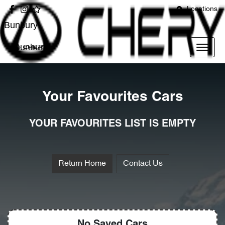
Locations
Bunbury
Bunbury
Your Favourites Cars
YOUR FAVOURITES LIST IS EMPTY
Return Home
Contact Us
No Saved
Cars