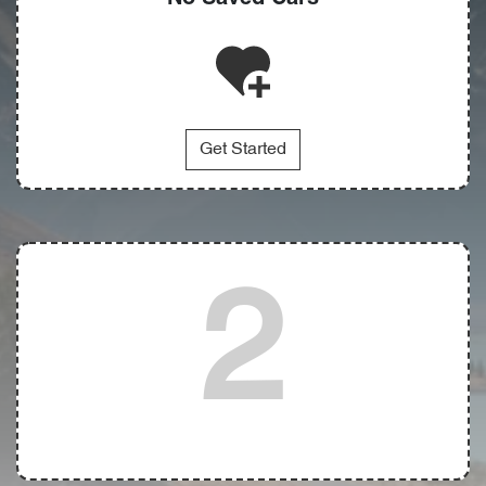
Get Started
2