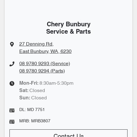
Chery Bunbury
Service & Parts
27 Denning Rd
,
East Bunbury, WA, 6230
08 9780 9293 (Service)
08 9780 9294 (Parts)
8:30am-5:30pm
Mon-Fri:
Closed
Sat
:
Closed
Sun
:
DL:
MD 7751
MRB:
MRB3807
Contact Us