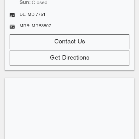
Closed
Sun
:
DL:
MD 7751
MRB:
MRB3807
Contact Us
Get Directions