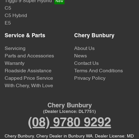
Tiggo 9 Super Hybrid
C5
C5 Hybrid
E5
Service & Parts
Chery Bunbury
Servicing
About Us
Parts and Accessories
News
Warranty
Contact Us
Roadside Assistance
Terms And Conditions
Capped Price Service
Privacy Policy
With Chery, With Love
Chery Bunbury
(Dealer Licence: DL7751)
(08) 9780 9292
Chery Bunbury
.
Chery Dealer
in
Bunbury WA
.
Dealer License:
MD