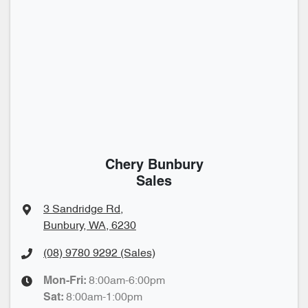
Chery Bunbury
Sales
3 Sandridge Rd
,
Bunbury, WA, 6230
(08) 9780 9292
(Sales)
8:00am-6:00pm
Mon-Fri:
8:00am-1:00pm
Sat
: