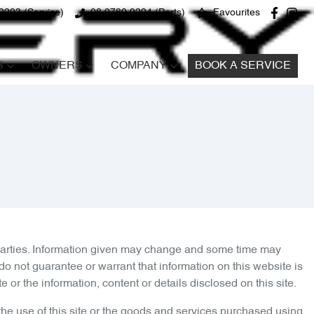
9293 (Service)
08 9780 9294 (Parts)
Favourites
S
OWNERS
COMPANY
BOOK A SERVICE
 parties. Information given may change and some time may
o not guarantee or warrant that information on this website is
or the information, content or details disclosed on this site.
the use of this site or the goods and services purchased using