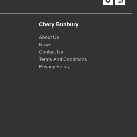
Chery Bunbury
About Us
News
Contact Us
Terms And Conditions
Privacy Policy