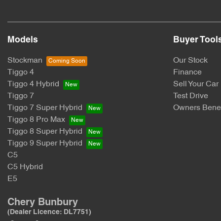
Models
Buyer Tool
Stockman
Our Stock
Tiggo 4
Finance
Tiggo 4 Hybrid
Sell Your Car
Tiggo 7
Test Drive
Tiggo 7 Super Hybrid
Owners Benef
Tiggo 8 Pro Max
Tiggo 8 Super Hybrid
Tiggo 9 Super Hybrid
C5
C5 Hybrid
E5
Chery Bunbury
(Dealer Licence: DL7751)