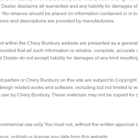
Dealer disclaims all warranties and any liability for damages of 
. No reliance should be placed on information contained or is to
tions and descriptions are provided by manufacturers.
ed within the
Chery Bunbury
website are presented as a general
provided that all such information is reliable, complete, accurat
 Dealer do not accept liability for damages of any kind resulting 
d parties or
Chery Bunbury
on this site are subject to Copyright 
design related works and software, including but not limited to w
or use by
Chery Bunbury
. These materials may not be copied for 
ommercial use only. You must not, without the written approval o
oduce, publish or license any data from this website;