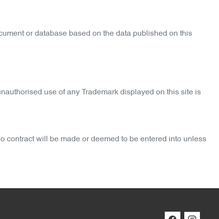
ocument or database based on the data published on this
nauthorised use of any Trademark displayed on this site is
 No contract will be made or deemed to be entered into unless