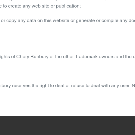
 to create any web site or publication;
 or copy any data on this website or generate or compile any d
ights of
Chery Bunbury
or the other Trademark owners and the u
nbury
reserves the right to deal or refuse to deal with any user.