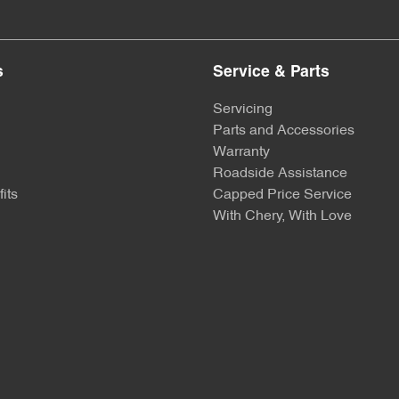
s
Service & Parts
Servicing
Parts and Accessories
Warranty
Roadside Assistance
its
Capped Price Service
With Chery, With Love