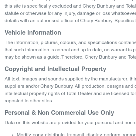
this site is specifically excluded and
Chery Bunbury
and Total 
statute or otherwise for any injury, damage or loss whatsoever
details with an authorised officer of
Chery Bunbury
. Specifica
Vehicle Information
The information, pictures, colours, and specifications contain
that such information is correct and up to date, no warrant is 
may be shown as a guide. Therefore,
Chery Bunbury
and Total
Copyright and Intellectual Property
All text, images and sounds supplied by the manufacturer, thir
suppliers and/or
Chery Bunbury
. All production, designs and 
intellectual property rights of Total Dealer and are licensed f
reposted to other sites.
Personal & Non Commercial Use Only
Data on this website are provided for your personal and non-c
Modify, copy, distribute, transmit, display, perform, repr