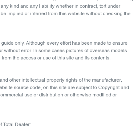
any kind and any liability whether in contract, tort under
 be implied or inferred from this website without checking the
 guide only. Although every effort has been made to ensure
e or without error. In some cases pictures of overseas models
from the access or use of this site and its contents.
and other intellectual property rights of the manufacturer,
ebsite source code, on this site are subject to Copyright and
commercial use or distribution or otherwise modified or
f Total Dealer: