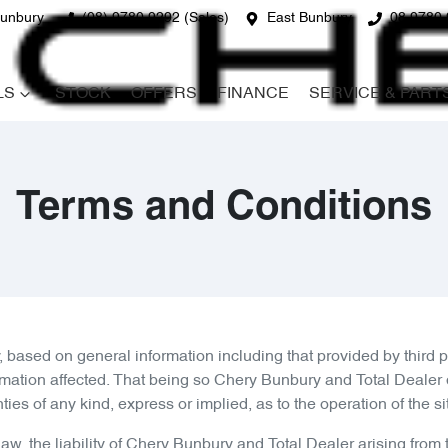
unbury
(08) 9780 9292 (Sales)
East Bunbury
08 9780 
LS
STOCK
OFFERS
FINANCE
SERVICE & PART
Terms and Conditions
, based on general information including that provided by third
rmation affected. That being so
Chery Bunbury
and Total Dealer d
 of any kind, express or implied, as to the operation of the site 
w, the liability of
Chery Bunbury
and Total Dealer arising from 