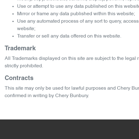
Use or attempt to use any data published on this website
Mirror or frame any data published within this website;
Use any automated process of any sort to query, access
website;
Transfer or sell any data offered on this website.
Trademark
All Trademarks displayed on this site are subject to the legal r
strictly prohibited.
Contracts
This site may only be used for lawful purposes and
Chery Bu
confirmed in writing by
Chery Bunbury
.