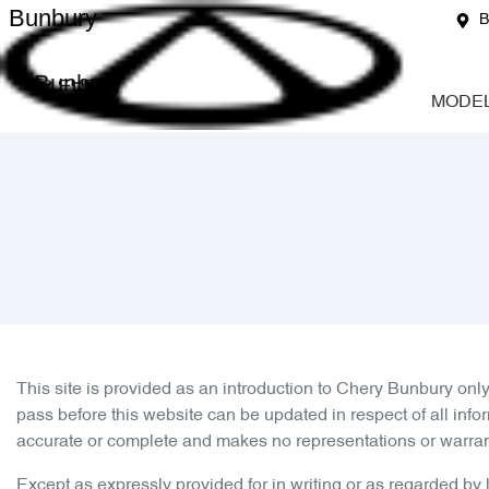
Bunbury
B
Bunbury
MODE
This site is provided as an introduction to
Chery Bunbury
only
pass before this website can be updated in respect of all info
accurate or complete and makes no representations or warranties
Except as expressly provided for in writing or as regarded by la