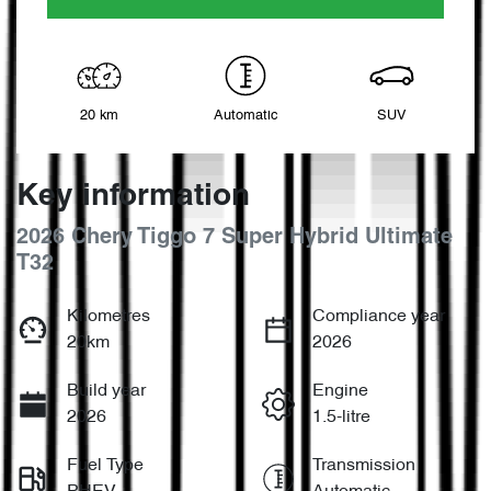
20 km
Automatic
SUV
Key information
2026 Chery Tiggo 7 Super Hybrid Ultimate
T32
Kilometres
Compliance year
20km
2026
Build year
Engine
2026
1.5-litre
Fuel Type
Transmission