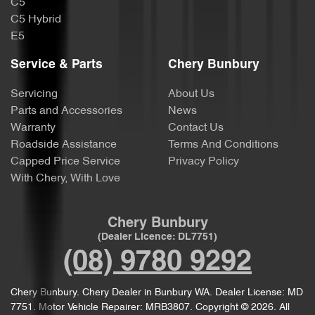
C5
C5 Hybrid
E5
Service & Parts
Chery Bunbury
Servicing
About Us
Parts and Accessories
News
Warranty
Contact Us
Roadside Assistance
Terms And Conditions
Capped Price Service
Privacy Policy
With Chery, With Love
Chery Bunbury
(Dealer Licence: DL7751)
(08) 9780 9292
Chery Bunbury
.
Chery Dealer
in
Bunbury WA
.
Dealer License:
MD
7751
.
Motor Vehicle Repairer:
MRB3807
.
Copyright ©
2026
. All