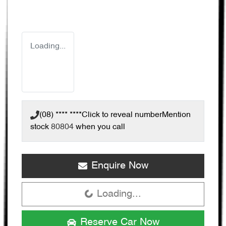
Loading...
(08) **** ****
Click to reveal number
Mention
stock
80804
when you call
Enquire Now
Loading...
Loading...
Reserve Car Now