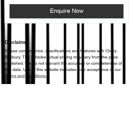
Enquire Now
Disclaimer
Please confirm price, specifications and features with
Chery
Bunbury
. The vehicles actual pricing may vary from the price
published. We do not warrant the accuracy or completeness of
this data. Use of this website indicates your acceptance of our
Terms and Conditions.