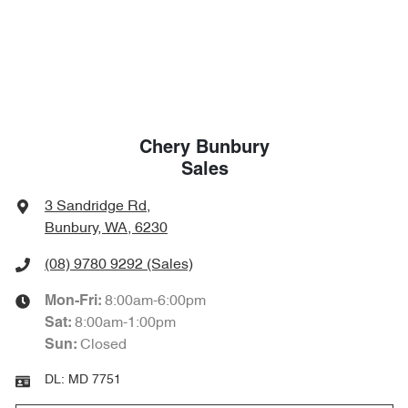
Chery Bunbury
Sales
3 Sandridge Rd
,
Bunbury, WA, 6230
(08) 9780 9292
(Sales)
8:00am-6:00pm
Mon-Fri:
8:00am-1:00pm
Sat
:
Closed
Sun
:
DL:
MD 7751