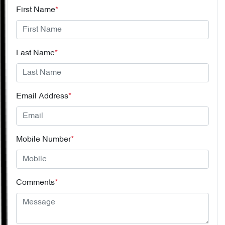
First Name
*
Last Name
*
Email Address
*
Mobile Number
*
Comments
*