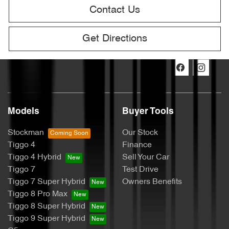
Contact Us
Get Directions
Models
Buyer Tools
Stockman
Our Stock
Tiggo 4
Finance
Tiggo 4 Hybrid
Sell Your Car
Tiggo 7
Test Drive
Tiggo 7 Super Hybrid
Owners Benefits
Tiggo 8 Pro Max
Tiggo 8 Super Hybrid
Tiggo 9 Super Hybrid