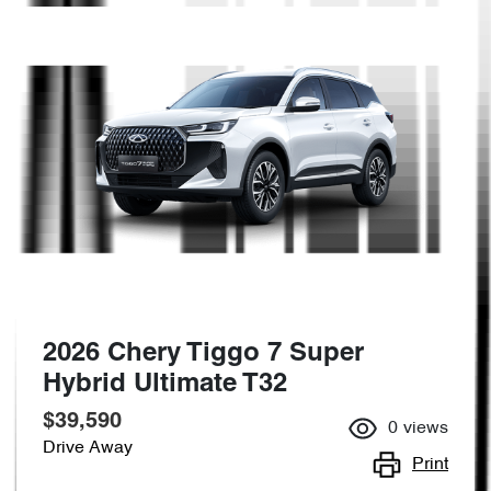
2026 Chery Tiggo 7 Super
Hybrid Ultimate T32
$39,590
0
views
Drive Away
Print