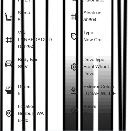
PHEV
Automatic
Seats
Stock no
5
80804
VIN
Type
LNNBBDAT2TD
New Car
D50352
Body type
Drive type
SUV
Front Wheel
Drive
Doors
Exterior Colour
5
LUNAR WHITE
Location
Views
Bunbury WA
23
6230