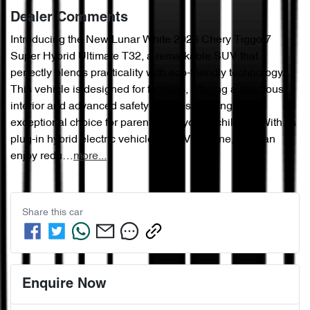
Dealer Comments
Introducing the New Lunar White 2026 Chery Tiggo 7 
Super Hybrid Ultimate T32, a remarkable SUV that 
perfectly blends practicality with eco-friendly technology. 
This vehicle is designed for families, offering a spacious 
interior and advanced safety features, making it an 
exceptional choice for parents with young children. With its 
plug-in hybrid electric vehicle (PHEV) engine, you can 
enjoy redu…
more
...
Share this
car
Enquire Now