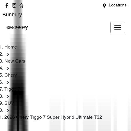
Locations
Bunbury
Bunbury
Home
New Cars
Chery
Tiggo 7
SUV
2026 Chery Tiggo 7 Super Hybrid Ultimate T32