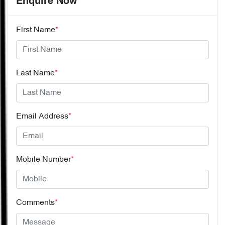
Enquire Now
First Name
*
Last Name
*
Email Address
*
Mobile Number
*
Comments
*