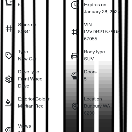
5
Expires on
January 28, 2027
Stock no
VIN
80641
LVVDB21B7SD5
67055
Type
Body type
New Car
SUV
Drive type
Doors
Front Wheel
5
Drive
Exterior Colour
Location
Martian Red
Bunbury WA
6230
Views