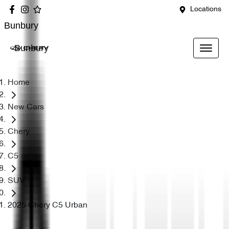
Locations
Bunbury
Bunbury
Home
New Cars
Chery
C5
SUV
2025 Chery C5 Urban