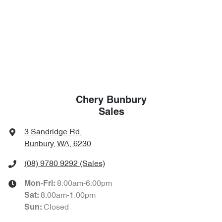
Chery Bunbury
Sales
3 Sandridge Rd
,
Bunbury, WA, 6230
(08) 9780 9292
(Sales)
8:00am-6:00pm
Mon-Fri:
8:00am-1:00pm
Sat
:
Closed
Sun
: