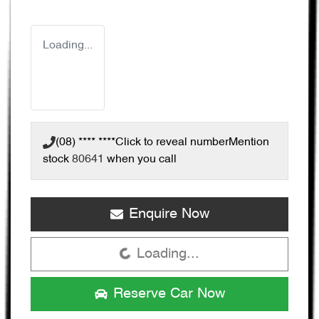
Loading...
(08) **** ****
Click to reveal number
Mention
stock
80641
when you call
Enquire Now
Loading...
Loading...
Reserve Car Now