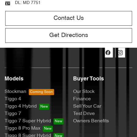
DL:
MD 7751
Contact Us
Get Directions
Models
Buyer Tools
Stockman
Our Stock
Tiggo 4
Finance
Tiggo 4 Hybrid
Sell Your Car
Tiggo 7
Test Drive
Tiggo 7 Super Hybrid
Owners Benefits
Tiggo 8 Pro Max
Tiggo 8 Super Hybrid