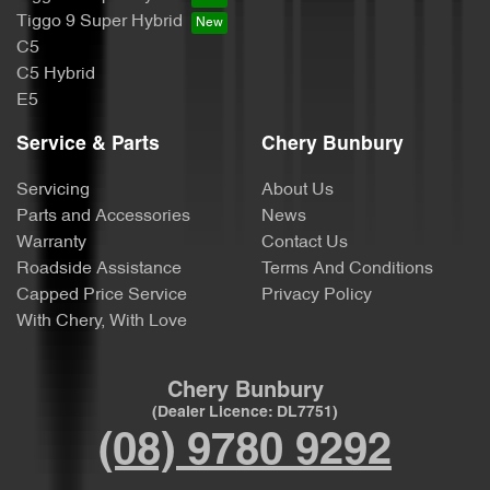
Tiggo 9 Super Hybrid
C5
C5 Hybrid
E5
Service & Parts
Chery Bunbury
Servicing
About Us
Parts and Accessories
News
Warranty
Contact Us
Roadside Assistance
Terms And Conditions
Capped Price Service
Privacy Policy
With Chery, With Love
Chery Bunbury
(Dealer Licence: DL7751)
(08) 9780 9292