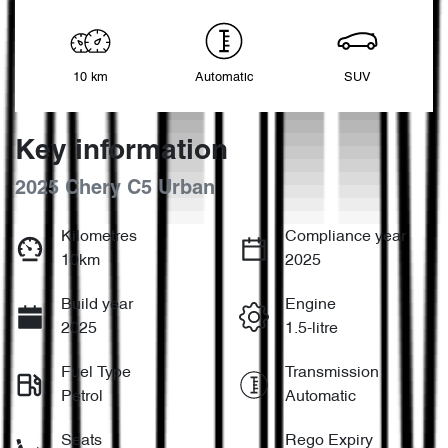
10 km
Automatic
SUV
Key information
2025 Chery C5 Urban
Kilometres
Compliance year
10km
2025
Build year
Engine
2025
1.5-litre
Fuel Type
Transmission
Petrol
Automatic
Seats
Rego Expiry