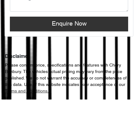
Enquire Now
Disclaimer
Please confirm price, specifications and features with
Chery
Bunbury
. The vehicles actual pricing may vary from the price
published. We do not warrant the accuracy or completeness of
this data. Use of this website indicates your acceptance of our
Terms and Conditions.