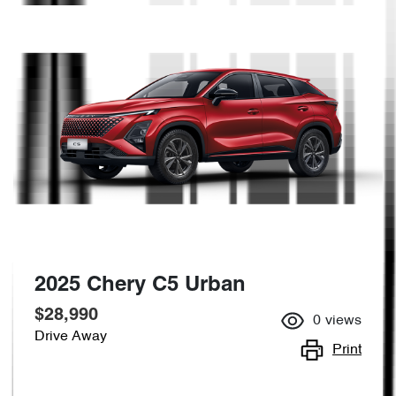
2025 Chery C5 Urban
$28,990
0
views
Drive Away
Print