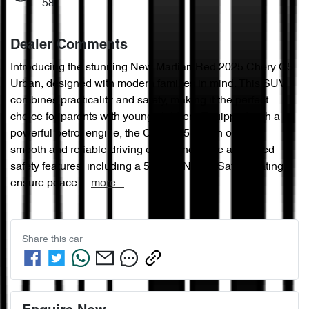
58
Dealer Comments
Introducing the stunning New Martian Red 2025 Chery C5 
Urban, designed with modern families in mind. This SUV 
combines practicality and safety, making it the perfect 
choice for parents with young children. Equipped with a 
powerful petrol engine, the Chery C5 Urban offers a 
smooth and reliable driving experience. The advanced 
safety features, including a 5 Star ANCAP Safety Rating, 
ensure peace …
more
...
Share this
car