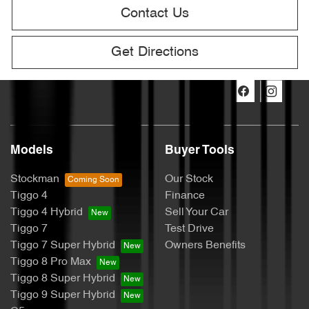
Contact Us
Get Directions
Models
Buyer Tools
Stockman
Our Stock
Tiggo 4
Finance
Tiggo 4 Hybrid
Sell Your Car
Tiggo 7
Test Drive
Tiggo 7 Super Hybrid
Owners Benefits
Tiggo 8 Pro Max
Tiggo 8 Super Hybrid
Tiggo 9 Super Hybrid