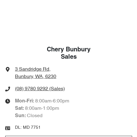
Chery Bunbury
Sales
3 Sandridge Rd
,
Bunbury, WA, 6230
(08) 9780 9292
(Sales)
8:00am-6:00pm
Mon-Fri:
8:00am-1:00pm
Sat
:
Closed
Sun
:
DL:
MD 7751