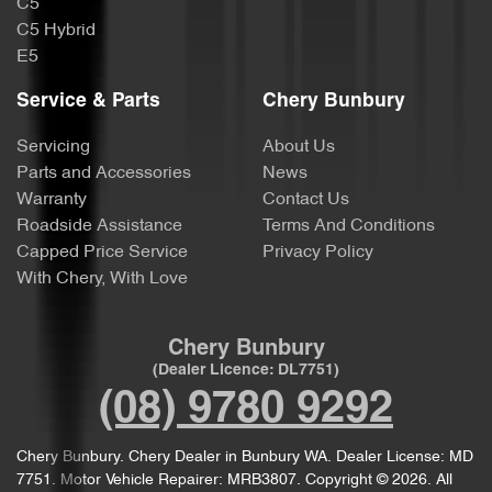
C5
C5 Hybrid
E5
Service & Parts
Chery Bunbury
Servicing
About Us
Parts and Accessories
News
Warranty
Contact Us
Roadside Assistance
Terms And Conditions
Capped Price Service
Privacy Policy
With Chery, With Love
Chery Bunbury
(Dealer Licence: DL7751)
(08) 9780 9292
Chery Bunbury
.
Chery Dealer
in
Bunbury WA
.
Dealer License:
MD
7751
.
Motor Vehicle Repairer:
MRB3807
.
Copyright ©
2026
. All