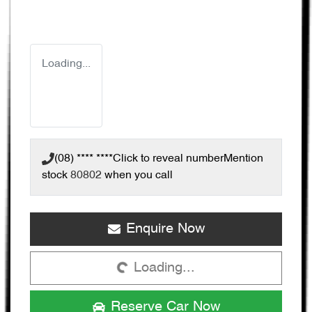
Loading...
(08) **** ****
Click to reveal number
Mention
stock
80802
when you call
Enquire Now
Loading...
Loading...
Reserve Car Now