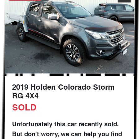
2019 Holden Colorado Storm
RG 4X4
SOLD
Unfortunately this
car
recently sold.
But don't worry, we can help you find