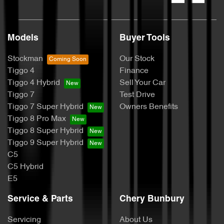
Models
Buyer Tools
Stockman
Our Stock
Tiggo 4
Finance
Tiggo 4 Hybrid
Sell Your Car
Tiggo 7
Test Drive
Tiggo 7 Super Hybrid
Owners Benefits
Tiggo 8 Pro Max
Tiggo 8 Super Hybrid
Tiggo 9 Super Hybrid
C5
C5 Hybrid
E5
Service & Parts
Chery Bunbury
Servicing
About Us