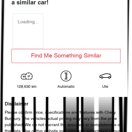
a similar
car
!
Loading...
Find Me Something Similar
128,630 km
Automatic
Ute
Disclaimer
Please confirm price, specifications and features with
Chery
Bunbury
. The vehicles actual pricing may vary from the price
published. We do not warrant the accuracy or completeness of
this data. Use of this website indicates your acceptance of our