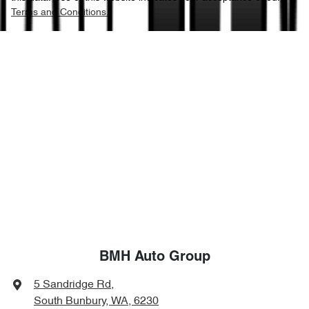
Terms and Conditions.
BMH Auto Group
5 Sandridge Rd
,
South Bunbury, WA, 6230