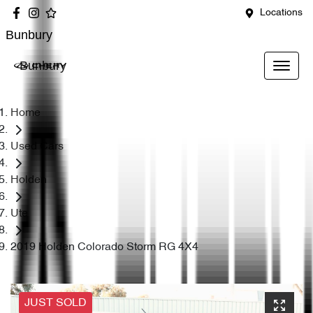
Locations
Bunbury
Bunbury
Home
Used Cars
Holden
Ute
2019 Holden Colorado Storm RG 4X4
JUST SOLD