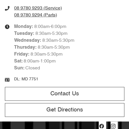
08 9780 9293 (Service)
08 9780 9294 (Parts)
8:00am-6:00pm
Monday
:
8:30am-5:30pm
Tuesday
:
8:30am-5:30pm
Wednesday
:
8:30am-5:30pm
Thursday
:
8:30am-5:30pm
Friday
:
8:00am-1:00pm
Sat
:
Closed
Sun
:
DL:
MD 7751
Contact Us
Get Directions