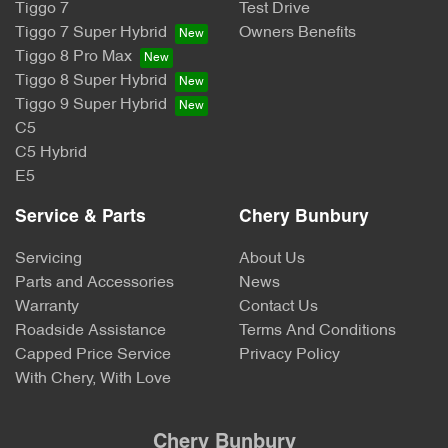
Tiggo 7
Test Drive
Tiggo 7 Super Hybrid
Owners Benefits
Tiggo 8 Pro Max
Tiggo 8 Super Hybrid
Tiggo 9 Super Hybrid
C5
C5 Hybrid
E5
Service & Parts
Chery Bunbury
Servicing
About Us
Parts and Accessories
News
Warranty
Contact Us
Roadside Assistance
Terms And Conditions
Capped Price Service
Privacy Policy
With Chery, With Love
Chery Bunbury