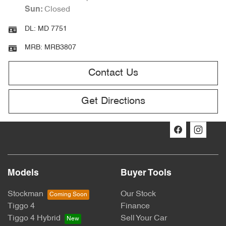
Closed
Sun
:
DL:
MD 7751
MRB:
MRB3807
Contact Us
Get Directions
Models
Buyer Tools
Stockman
Our Stock
Tiggo 4
Finance
Tiggo 4 Hybrid
Sell Your Car