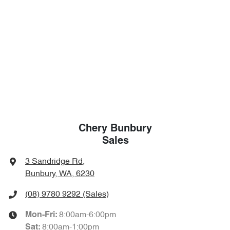
Chery Bunbury
Sales
3 Sandridge Rd
,
Bunbury, WA, 6230
(08) 9780 9292
(Sales)
8:00am-6:00pm
Mon-Fri:
8:00am-1:00pm
Sat
: