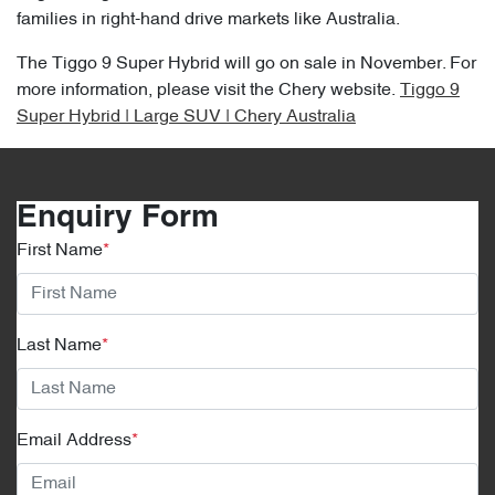
families in right-hand drive markets like Australia.
The Tiggo 9 Super Hybrid will go on sale in November. For
more information, please visit the Chery website.
Tiggo 9
Super Hybrid | Large SUV | Chery Australia
Enquiry Form
First Name
*
Last Name
*
Email Address
*