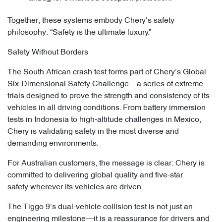
Together, these systems embody Chery’s safety
philosophy: “Safety is the ultimate luxury.”
Safety Without Borders
The South African crash test forms part of Chery’s Global
Six-Dimensional Safety Challenge—a series of extreme
trials designed to prove the strength and consistency of its
vehicles in all driving conditions. From battery immersion
tests in Indonesia to high-altitude challenges in Mexico,
Chery is validating safety in the most diverse and
demanding environments.
For Australian customers, the message is clear: Chery is
committed to delivering global quality and five-star
safety wherever its vehicles are driven.
The Tiggo 9’s dual-vehicle collision test is not just an
engineering milestone—it is a reassurance for drivers and