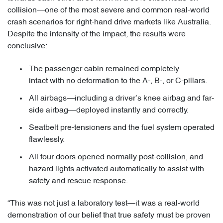
collision—one of the most severe and common real-world
crash scenarios for right-hand drive markets like Australia.
Despite the intensity of the impact, the results were
conclusive:
The passenger cabin remained completely
intact with no deformation to the A-, B-, or C-pillars.
All airbags—including a driver’s knee airbag and far-
side airbag—deployed instantly and correctly.
Seatbelt pre-tensioners and the fuel system operated
flawlessly.
All four doors opened normally post-collision, and
hazard lights activated automatically to assist with
safety and rescue response.
“This was not just a laboratory test—it was a real-world
demonstration of our belief that true safety must be proven