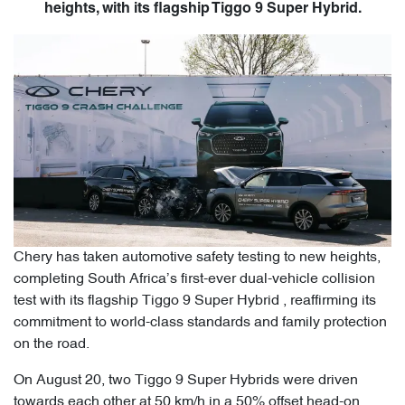
heights, with its flagship Tiggo 9 Super Hybrid.
Chery has taken automotive safety testing to new heights,
completing South Africa’s first-ever dual-vehicle collision
test with its flagship Tiggo 9 Super Hybrid , reaffirming its
commitment to world-class standards and family protection
on the road.
On August 20, two Tiggo 9 Super Hybrids were driven
towards each other at 50 km/h in a 50% offset head-on