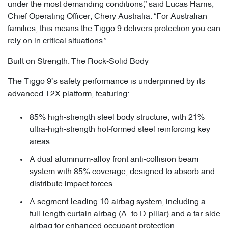
under the most demanding conditions,” said Lucas Harris,
Chief Operating Officer, Chery Australia. “For Australian
families, this means the Tiggo 9 delivers protection you can
rely on in critical situations.”
Built on Strength: The Rock-Solid Body
The Tiggo 9’s safety performance is underpinned by its
advanced T2X platform, featuring:
85% high-strength steel body structure, with 21%
ultra-high-strength hot-formed steel reinforcing key
areas.
A dual aluminum-alloy front anti-collision beam
system with 85% coverage, designed to absorb and
distribute impact forces.
A segment-leading 10-airbag system, including a
full-length curtain airbag (A- to D-pillar) and a far-side
airbag for enhanced occupant protection.