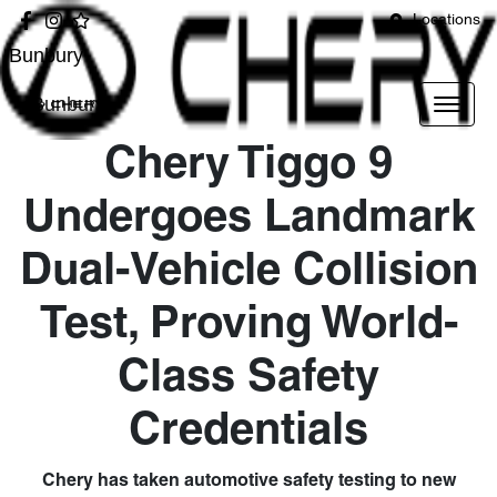
Locations
Bunbury
Bunbury
Chery Tiggo 9
Undergoes Landmark
Dual-Vehicle Collision
Test, Proving World-
Class Safety
Credentials
Chery has taken automotive safety testing to new