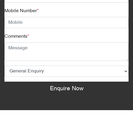
Mobile Number
*
Comments
*
Enquire Now