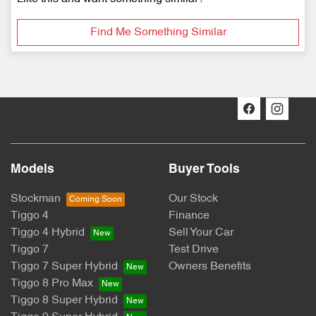
Find Me Something Similar
Models
Buyer Tools
Stockman
Our Stock
Tiggo 4
Finance
Tiggo 4 Hybrid
Sell Your Car
Tiggo 7
Test Drive
Tiggo 7 Super Hybrid
Owners Benefits
Tiggo 8 Pro Max
Tiggo 8 Super Hybrid