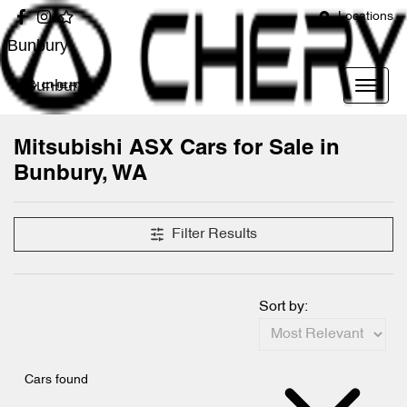
Locations
Bunbury
Bunbury
Mitsubishi ASX Cars for Sale in
Bunbury, WA
Filter Results
Sort by:
Cars found