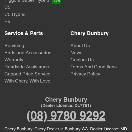
Tiggo 9 Super Hybrid
C5
C5 Hybrid
E5
Service & Parts
Chery Bunbury
Servicing
About Us
Parts and Accessories
News
Warranty
Contact Us
Roadside Assistance
Terms And Conditions
Capped Price Service
Privacy Policy
With Chery, With Love
Chery Bunbury
(Dealer Licence: DL7751)
(08) 9780 9292
Chery Bunbury
.
Chery Dealer
in
Bunbury WA
.
Dealer License:
MD