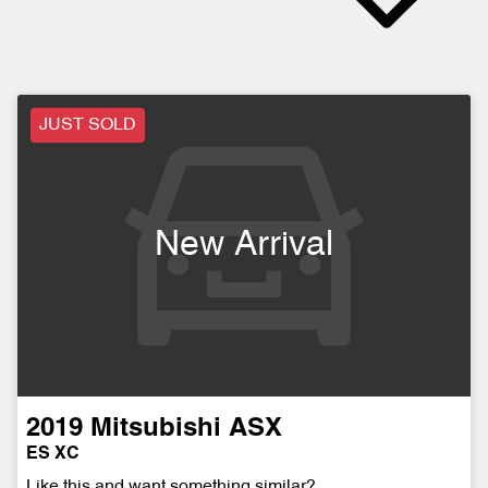
JUST SOLD
New Arrival
2019
Mitsubishi
ASX
ES XC
Like this and want something similar?