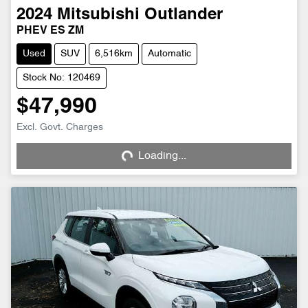
2024
Mitsubishi
Outlander
PHEV ES ZM
Used
SUV
6,516km
Automatic
Stock No: 120469
$47,990
Excl. Govt. Charges
Loading...
Loading...