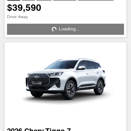
$39,590
Drive Away
Loading...
Loading...