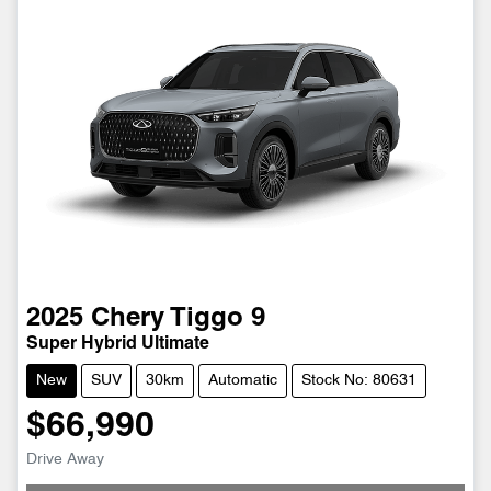
2025
Chery
Tiggo 9
Super Hybrid Ultimate
New
SUV
30km
Automatic
Stock No: 80631
$66,990
Drive Away