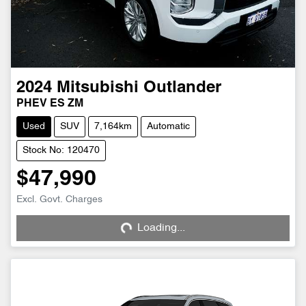
2024
Mitsubishi
Outlander
PHEV ES ZM
Used
SUV
7,164km
Automatic
Stock No: 120470
$47,990
Excl. Govt. Charges
Loading...
Loading...