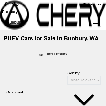
Locations
Bunbury
Bunbury
PHEV Cars for Sale in Bunbury, WA
Filter Results
Sort by:
Cars found