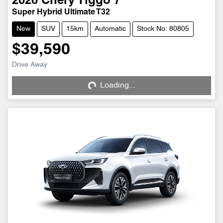
2026
Chery
Tiggo 7
Super Hybrid Ultimate T32
New
SUV
15km
Automatic
Stock No: 80805
$39,590
Drive Away
Loading...
Loading...