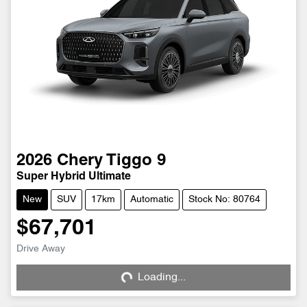
2026
Chery
Tiggo 9
Super Hybrid Ultimate
New
SUV
17km
Automatic
Stock No: 80764
$67,701
Drive Away
Loading...
Loading...