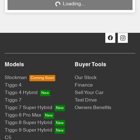
Loading...
Loading...
Models
Buyer Tools
Stockman
Our Stock
Tiggo 4
Finance
Tiggo 4 Hybrid
Sell Your Car
Tiggo 7
Test Drive
Tiggo 7 Super Hybrid
Owners Benefits
Tiggo 8 Pro Max
Tiggo 8 Super Hybrid
Tiggo 9 Super Hybrid
C5