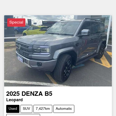
Special
2025
DENZA
B5
Leopard
Used
SUV
7,427km
Automatic