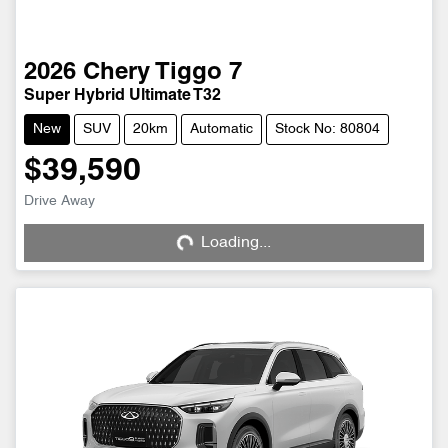
2026
Chery
Tiggo 7
Super Hybrid Ultimate T32
New
SUV
20km
Automatic
Stock No: 80804
$39,590
Drive Away
Loading...
Loading...