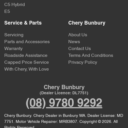
C5 Hybrid
E5
Service & Parts
Chery Bunbury
Servicing
About Us
Parts and Accessories
News
Warranty
Contact Us
Roadside Assistance
Terms And Conditions
Capped Price Service
Privacy Policy
With Chery, With Love
Chery Bunbury
(Dealer Licence: DL7751)
(08) 9780 9292
Chery Bunbury
.
Chery Dealer
in
Bunbury WA
.
Dealer License:
MD
7751
.
Motor Vehicle Repairer:
MRB3807
.
Copyright ©
2026
. All
Rights Reserved.