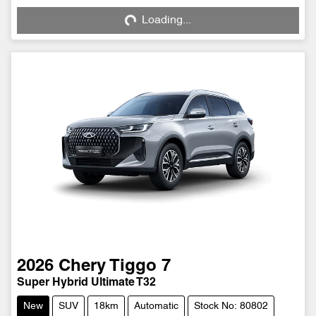
Loading...
Loading...
2026
Chery
Tiggo 7
Super Hybrid Ultimate T32
New
SUV
18km
Automatic
Stock No: 80802