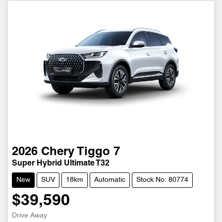
2026
Chery
Tiggo 7
Super Hybrid Ultimate T32
New
SUV
18km
Automatic
Stock No: 80774
$39,590
Drive Away