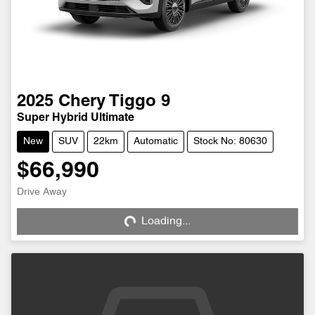
2025
Chery
Tiggo 9
Super Hybrid Ultimate
New
SUV
22km
Automatic
Stock No: 80630
$66,990
Drive Away
Loading...
Loading...