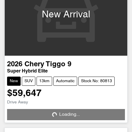
New Arrival
2026
Chery
Tiggo 9
Super Hybrid Elite
New
SUV
13km
Automatic
Stock No: 80813
$59,647
Drive Away
Loading...
Loading...