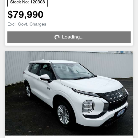
Stock No: 120308
$79,990
Excl. Govt. Charges
Loading...
Loading...